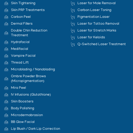
Skin Tightening
Laser for Mole Removal
Skin PRP Treatments
Carbon Laser Toning
Carbon Peel
Pigmentation Laser
Dermal Fillers
Laser for Tattoo Removal
Double Chin Reduction
Laser for Stretch Marks
Treatment
Laser for Keloids
Hydrafacial
Q-Switched Laser Treatment
Medifacial
Vampire Facial
Thread Lift
Microblading / Nanoblading
Ombre Powder Brows
(Micropigmentation)
Mira Peel
IV Infusions (Glutathione)
Skin Boosters
Body Polishing
Microdermabrasion
BB Glow Facial
Lip Blush / Dark Lip Correction