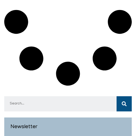
Newsletter