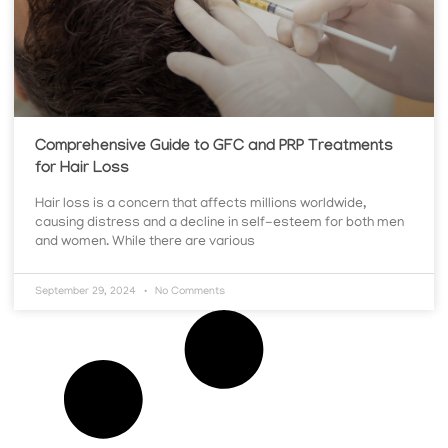
Comprehensive Guide to GFC and PRP Treatments
for Hair Loss
Hair loss is a concern that affects millions worldwide,
causing distress and a decline in self-esteem for both men
and women. While there are various
September 29, 2024
No Comments