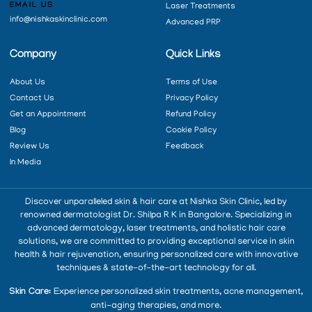
EMAIL US
Laser Treatments
info@nishkaskinclinic.com
Advanced PRP
Company
Quick Links
About Us
Terms of Use
Contact Us
Privacy Policy
Get an Appointment
Refund Policy
Blog
Cookie Policy
Review Us
Feedback
In Media
Discover unparalleled skin & hair care at Nishka Skin Clinic, led by
renowned dermatologist Dr. Shilpa R K in Bangalore. Specializing in
advanced dermatology, laser treatments, and holistic hair care
solutions, we are committed to providing exceptional service in skin
health & hair rejuvenation, ensuring personalized care with innovative
techniques & state-of-the-art technology for all.
Skin Care:
Experience personalized skin treatments, acne management,
anti-aging therapies, and more.