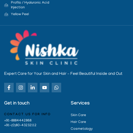
Profilo / Hyaluronic Acid
Injection
Yellow Peel
Expert Care for Your Skin and Hair – Feel Beautiful Inside and Out
Get in touch
Services
CONTACT US FOR INFO
Skin Care
+91-8884442868
Hair Care
+91-(0)80-43232112
Cosmetology