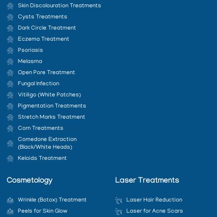
Skin Discolouration Treatments
Cysts Treatments
Dark Circle Treatment
Eczema Treatment
Psoriasis
Melasma
Open Pore Treatment
Fungal Infection
Vitiligo (White Patches)
Pigmentation Treatments
Stretch Marks Treatment
Corn Treatments
Comedone Extraction
(Black/White Heads)
Keloids Treatment
Cosmetology
Laser Treatments
Wrinkle (Botox) Treatment
Laser Hair Reduction
Peels for Skin Glow
Laser for Acne Scars