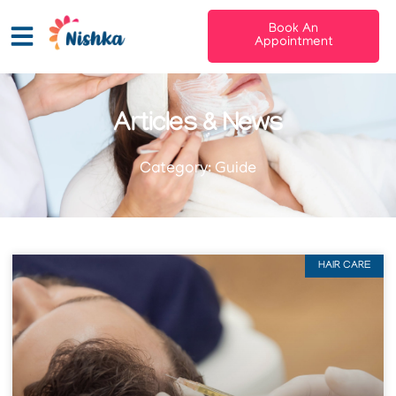
Book An
Appointment
Articles & News
Category: Guide
HAIR CARE