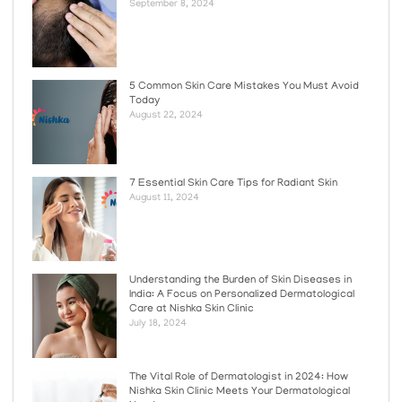
September 8, 2024
5 Common Skin Care Mistakes You Must Avoid
Today
August 22, 2024
7 Essential Skin Care Tips for Radiant Skin
August 11, 2024
Understanding the Burden of Skin Diseases in
India: A Focus on Personalized Dermatological
Care at Nishka Skin Clinic
July 18, 2024
The Vital Role of Dermatologist in 2024: How
Nishka Skin Clinic Meets Your Dermatological