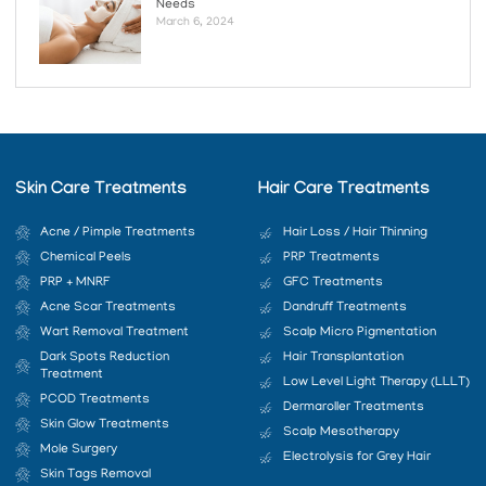
Needs
March 6, 2024
Skin Care Treatments
Hair Care Treatments
Acne / Pimple Treatments
Hair Loss / Hair Thinning
Chemical Peels
PRP Treatments
PRP + MNRF
GFC Treatments
Acne Scar Treatments
Dandruff Treatments
Wart Removal Treatment
Scalp Micro Pigmentation
Dark Spots Reduction
Hair Transplantation
Treatment
Low Level Light Therapy (LLLT)
PCOD Treatments
Dermaroller Treatments
Skin Glow Treatments
Scalp Mesotherapy
Mole Surgery
Electrolysis for Grey Hair
Skin Tags Removal