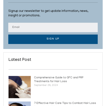
Signup our newsletter to get update information, news,
insight or promotions.
SIGN UP
Latest Post
Comprehensive Guide to GFC and PRP
Treatments for Hair Loss
September 29, 2024
7 Effective Hair Care Tips to Combat Hair Loss